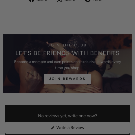
on
on
on
Facebook
X
Pinterest
JOIN THE CLUB
LET'S BE FRIENDS WITH BENEFITS
Become a member and earn points and exclusive rewards every
time you shop.
JOIN REWARDS
No reviews yet, write one now?
(Opens
Write a Review
in