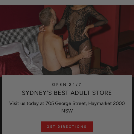
OPEN 24/7
SYDNEY'S BEST ADULT STORE
Visit us today at 705 George Street, Haymarket 2000
NSW
GET DIRECTIONS