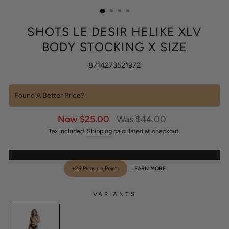
(ESC)
SHOTS LE DESIR HELIKE XLV
BODY STOCKING X SIZE
8714273521972
Found A Better Price?
Sale
Regular
Now $25.00
Was $44.00
price
price
Tax included.
Shipping
calculated at checkout.
+25 Pleasure Points
LEARN MORE
VARIANTS