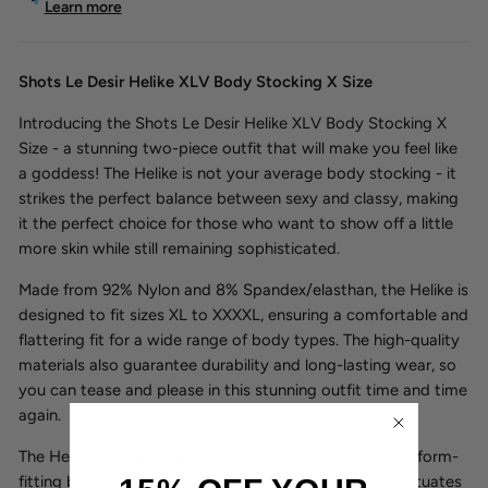
Learn more
Shots Le Desir Helike XLV Body Stocking X Size
Introducing the Shots Le Desir Helike XLV Body Stocking X
Size - a stunning two-piece outfit that will make you feel like
a goddess! The Helike is not your average body stocking - it
strikes the perfect balance between sexy and classy, making
it the perfect choice for those who want to show off a little
more skin while still remaining sophisticated.
Made from 92% Nylon and 8% Spandex/elasthan, the Helike is
designed to fit sizes XL to XXXXL, ensuring a comfortable and
flattering fit for a wide range of body types. The high-quality
materials also guarantee durability and long-lasting wear, so
you can tease and please in this stunning outfit time and time
again.
The Helike features a two-piece design that includes a form-
fitting body stocking with a cut-out design that accentuates