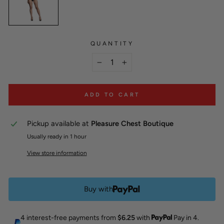
QUANTITY
−
+
ADD TO CART
Pickup available at
Pleasure Chest Boutique
Usually ready in 1 hour
View store information
Buy with
4 interest-free payments from
$6.25
with
Pay in 4.