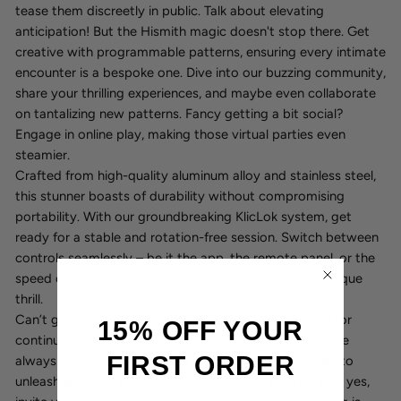
tease them discreetly in public. Talk about elevating
anticipation! But the Hismith magic doesn't stop there. Get
creative with programmable patterns, ensuring every intimate
encounter is a bespoke one. Dive into our buzzing community,
share your thrilling experiences, and maybe even collaborate
on tantalizing new patterns. Fancy getting a bit social?
Engage in online play, making those virtual parties even
steamier.
Crafted from high-quality aluminum alloy and stainless steel,
this stunner boasts of durability without compromising
portability. With our groundbreaking KlicLok system, get
ready for a stable and rotation-free session. Switch between
controls seamlessly – be it the app, the remote panel, or the
speed control box, every touchpoint offers its own unique
thrill.
Can’t get enough of Hismith? Keep your eyes peeled for
15% OFF YOUR
continuous updates from our tech gurus, because we’re
FIRST ORDER
always crafting newer, kinkier ways to play. Get ready to
unleash layers of pleasure you never knew existed. And yes,