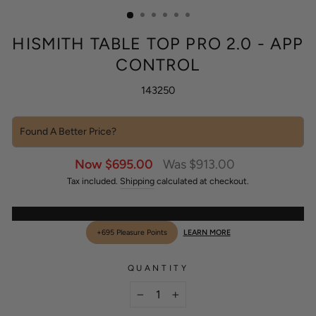
(ESC)
HISMITH TABLE TOP PRO 2.0 - APP
CONTROL
143250
Found A Better Price?
Sale
Regular
Now $695.00
Was $913.00
price
price
Tax included.
Shipping
calculated at checkout.
+695 Pleasure Points
LEARN MORE
QUANTITY
−
+