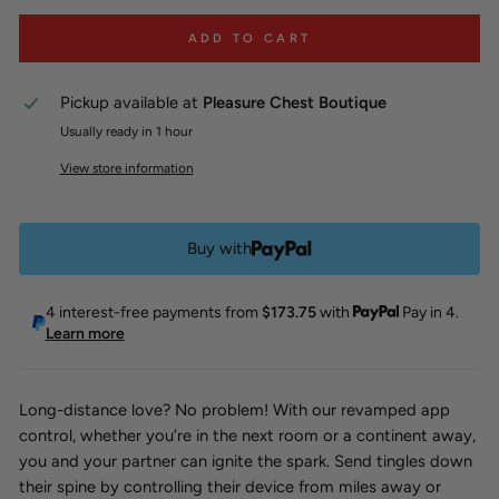
ADD TO CART
Pickup available at
Pleasure Chest Boutique
Usually ready in 1 hour
View store information
Buy with
4 interest-free payments from
$173.75
with
Pay in 4.
Learn more
Long-distance love? No problem! With our revamped app
control, whether you’re in the next room or a continent away,
you and your partner can ignite the spark. Send tingles down
their spine by controlling their device from miles away or