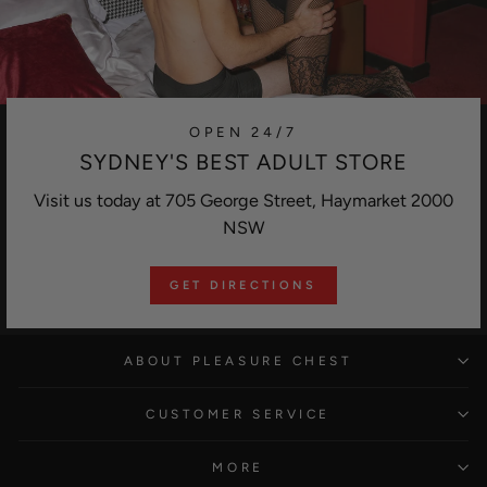
OPEN 24/7
SYDNEY'S BEST ADULT STORE
Visit us today at 705 George Street, Haymarket 2000
NSW
GET DIRECTIONS
ABOUT PLEASURE CHEST
CUSTOMER SERVICE
MORE