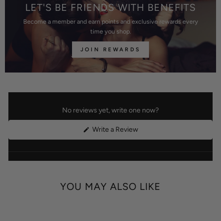
LET'S BE FRIENDS WITH BENEFITS
Become a member and earn points and exclusive rewards every
time you shop.
JOIN REWARDS
No reviews yet, write one now?
(Opens
Write a Review
in
a
new
window)
YOU MAY ALSO LIKE
Best
Price