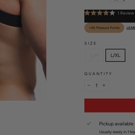
1
Review
Rated
4.0
out
+46 Pleasure Points
LEA
of
5
stars
SIZE
S/M
L/XL
QUANTITY
−
+
Pickup available
Usually ready in 1 ho