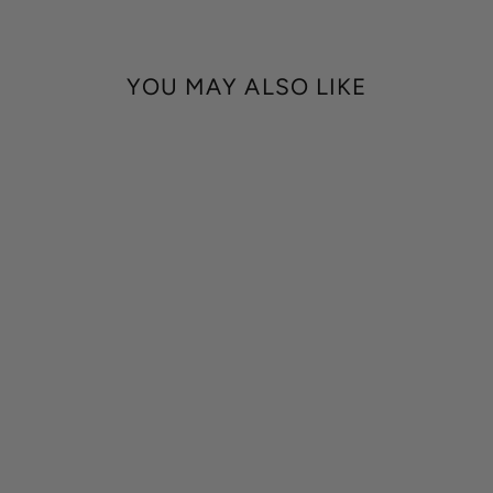
YOU MAY ALSO LIKE