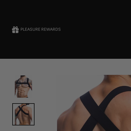
Skip
to
content
PLEASURE REWARDS