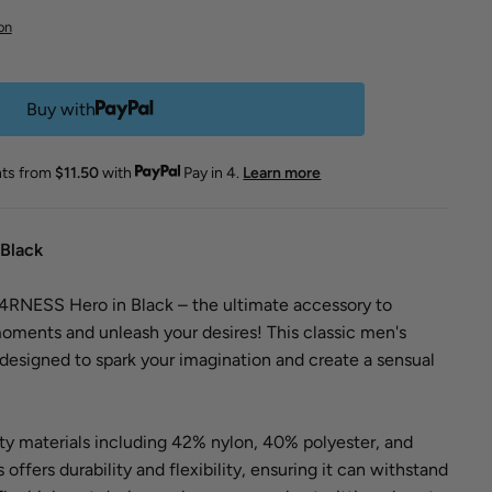
on
Buy with
nts from
$11.50
with
Pay in 4.
Learn more
Black
RNESS Hero in Black – the ultimate accessory to
oments and unleash your desires! This classic men's
designed to spark your imagination and create a sensual
ty materials including 42% nylon, 40% polyester, and
 offers durability and flexibility, ensuring it can withstand