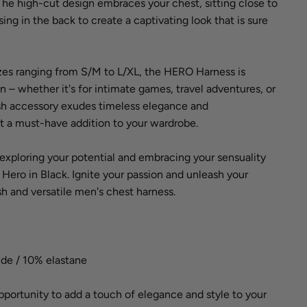
 The high-cut design embraces your chest, sitting close to
ing in the back to create a captivating look that is sure
sizes ranging from S/M to L/XL, the HERO Harness is
n – whether it's for intimate games, travel adventures, or
lish accessory exudes timeless elegance and
it a must-have addition to your wardrobe.
f exploring your potential and embracing your sensuality
ro in Black. Ignite your passion and unleash your
ish and versatile men's chest harness.
ide / 10% elastane
pportunity to add a touch of elegance and style to your