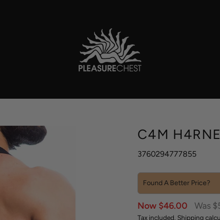
C4M H4RNE
3760294777855
Found A Better Price?
Sale
Regula
Now $46.00
Was $
price
price
Tax included.
Shipping
calcu