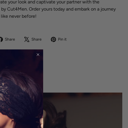
te your look and captivate your partner with the
 by Cut4Men. Order yours today and embark on a journey
 like never before!
Share
Tweet
Pin
Share
Share
Pin it
on
on
on
Facebook
X
Pinterest