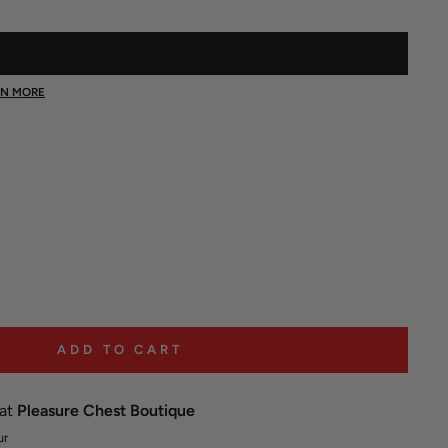
Click
to
scroll
RN MORE
to
reviews
ADD TO CART
 at
Pleasure Chest Boutique
ur