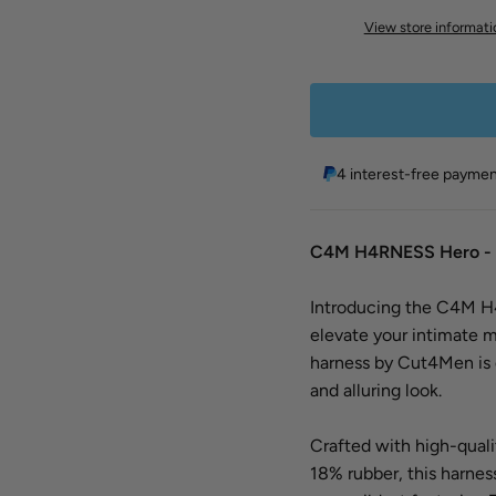
View store informati
4 interest-free payme
C4M H4RNESS Hero - 
Introducing the C4M H4
elevate your intimate m
harness by Cut4Men is 
and alluring look.
Crafted with high-quali
18% rubber, this harness