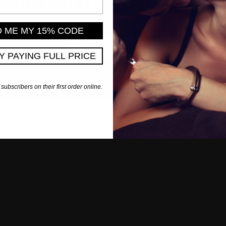
'S BE FRIENDS WITH BENE
a member and earn points and exclusive rewards every time y
D ME MY 15% CODE
JOIN REWARDS
PY PAYING FULL PRICE
 subscribers on their first order online.