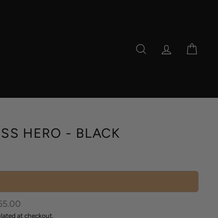
SEARCH
LOG IN
CAR
SS HERO - BLACK
r
55.00
lated at checkout.