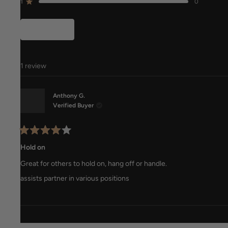
reviews:
reviews:
reviews:
reviews:
reviews:
1
0
Rated out of 5 stars
0
1
0
0
0
Filters
1 review
Anthony G.
Verified Buyer
Rated
4
Hold on
out
of
Great for others to hold on, hang off or handle.
5
stars
assists partner in various positions