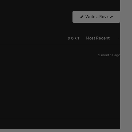
(Opens
Write a Review
in
a
new
window)
SORT
9 months ago