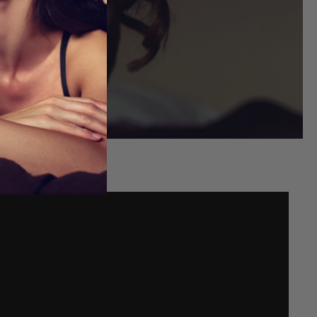
FITS
ou shop.