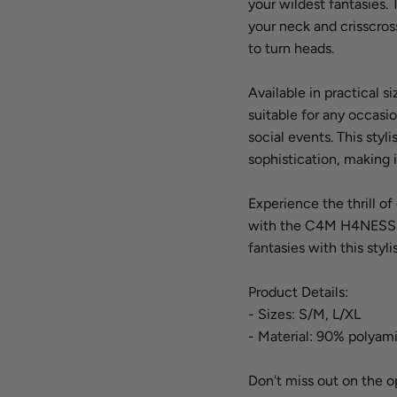
your wildest fantasies.
your neck and crisscross
to turn heads.
Available in practical 
suitable for any occasio
social events. This sty
sophistication, making 
Experience the thrill o
with the C4M H4NESS He
fantasies with this styl
Product Details:
- Sizes: S/M, L/XL
- Material: 90% polyam
Don't miss out on the o