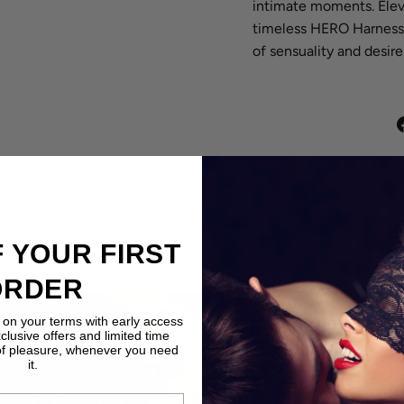
intimate moments. Eleva
timeless HERO Harness
of sensuality and desire
 YOUR FIRST
ORDER
 on your terms with early access
xclusive offers and limited time
of pleasure, whenever you need
it.
JOIN THE CLUB