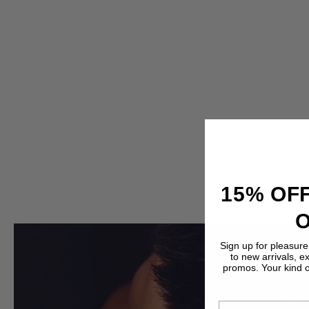
15% OFF
Sign up for pleasure
to new arrivals, e
promos. Your kind 
EMAIL ADDRESS