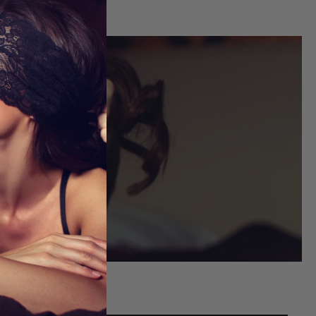
FITS
ou shop.