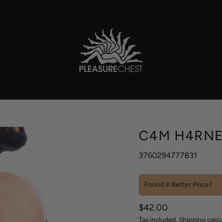
C4M H4RNE
3760294777831
Found A Better Price?
Sale
Regular
$42.00
price
price
Tax included.
Shipping
calcu