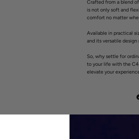
Crafted from a blend o
is not only soft and fle
comfort no matter wher
Available in practical s
and its versatile design
So, why settle for ordi
to your life with the 
elevate your experience