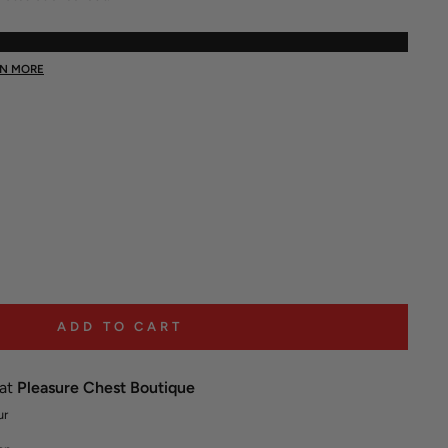
RN MORE
ADD TO CART
 at
Pleasure Chest Boutique
ur