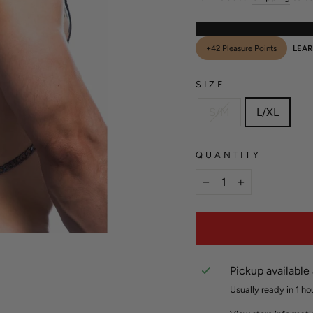
+42 Pleasure Points
LEA
SIZE
S/M
L/XL
QUANTITY
−
+
Pickup available
Usually ready in 1 ho