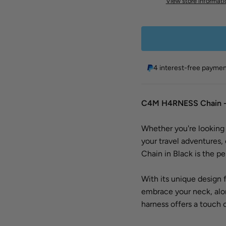
View store informati
4 interest-free payme
C4M H4RNESS Chain -
Whether you're looking t
your travel adventures
Chain in Black is the pe
With its unique design 
embrace your neck, along
harness offers a touch 