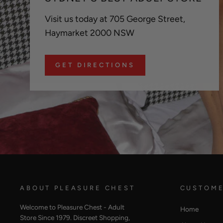
Visit us today at 705 George Street,
Haymarket 2000 NSW
GET DIRECTIONS
ABOUT PLEASURE CHEST
CUSTOME
Welcome to Pleasure Chest - Adult
Home
Store Since 1979. Discreet Shopping,