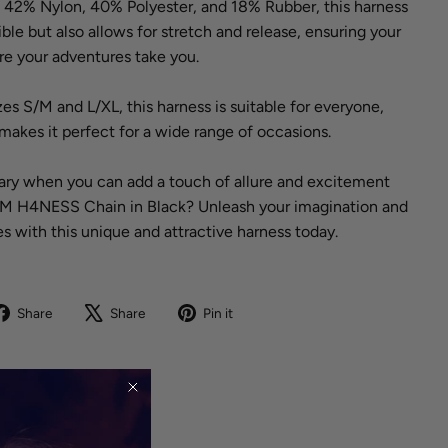
f 42% Nylon, 40% Polyester, and 18% Rubber, this harness
xible but also allows for stretch and release, ensuring your
e your adventures take you.
izes S/M and L/XL, this harness is suitable for everyone,
 makes it perfect for a wide range of occasions.
nary when you can add a touch of allure and excitement
C4M H4NESS Chain in Black? Unleash your imagination and
s with this unique and attractive harness today.
Share
Tweet
Pin
Share
Share
Pin it
on
on
on
Facebook
X
Pinterest