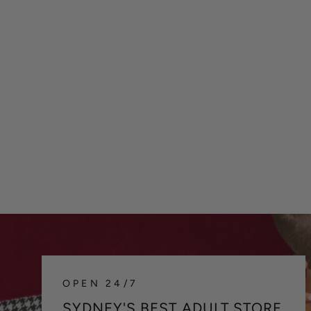
C4M H4RNESS CHAIN - BLACK
$42.00
OPEN 24/7
SYDNEY'S BEST ADULT STORE