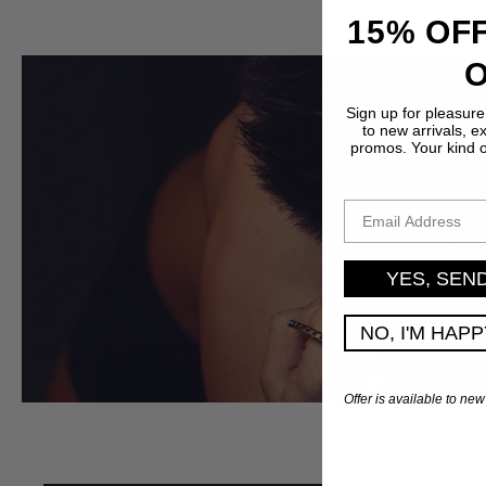
15% OFF
Sign up for pleasure
to new arrivals, e
promos. Your kind 
LET
EMAIL ADDRESS
Become 
YES, SEN
NO, I'M HAP
Offer is available to new