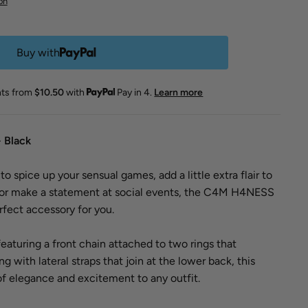
on
Buy with
nts from
$10.50
with
Pay in 4.
Learn more
 Black
o spice up your sensual games, add a little extra flair to
, or make a statement at social events, the C4M H4NESS
rfect accessory for you.
featuring a front chain attached to two rings that
 with lateral straps that join at the lower back, this
of elegance and excitement to any outfit.