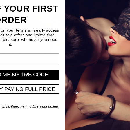
 YOUR FIRST
ORDER
 on your terms with early access
xclusive offers and limited time
of pleasure, whenever you need
JOIN THE CLUB
it.
'S BE FRIENDS WITH BENE
a member and earn points and exclusive rewards every time y
D ME MY 15% CODE
JOIN REWARDS
PY PAYING FULL PRICE
 subscribers on their first order online.