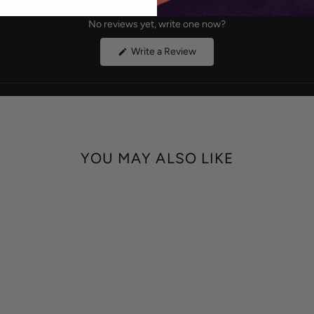
No reviews yet, write one now?
(Opens
Write a Review
in
a
new
window)
YOU MAY ALSO LIKE