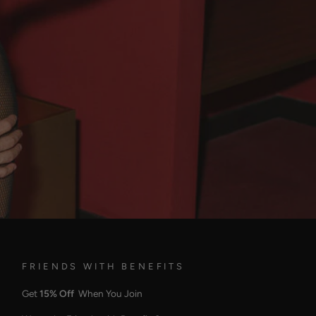
FRIENDS WITH BENEFITS
Get
15% Off
When You Join