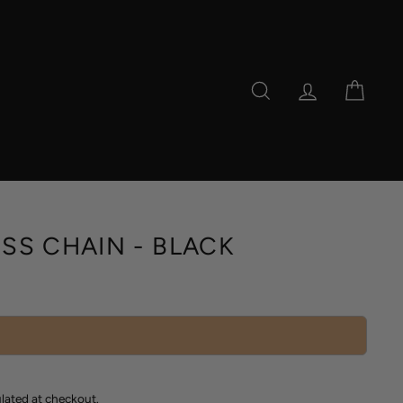
SEARCH
LOG IN
CAR
SS CHAIN - BLACK
lated at checkout.