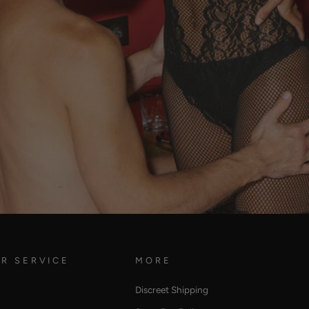
R SERVICE
MORE
Discreet Shipping