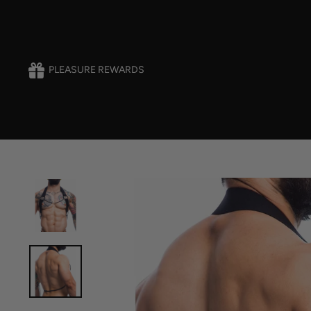
Skip
to
content
PLEASURE REWARDS