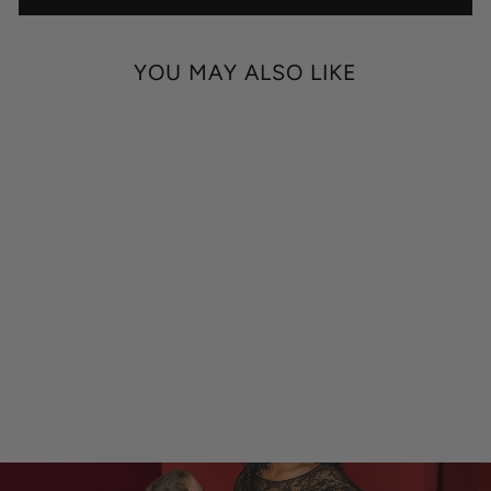
YOU MAY ALSO LIKE
MAXIMUM IMPACT
ETHYL CHLORIDE
NUMBING SPRAY
$59.00