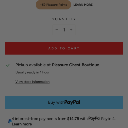
scroll
out
+59 Pleasure Points
LEARN MORE
of
to
5
stars
reviews
QUANTITY
−
+
ADD TO CART
Pickup available at
Pleasure Chest Boutique
Usually ready in 1 hour
View store information
Buy with
4 interest-free payments from
$14.75
with
Pay in 4.
Learn more