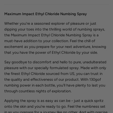
Maximum Impact Ethyl Chloride Numbing Spray
Whether you're a seasoned explorer of pleasure or just
dipping your toes into the thrilling world of numbing sprays,
the Maximum Impact Ethyl Chloride Numbing Spray is a
must-have addition to your collection. Feel the chill of
excitement as you prepare for your next adventure, knowing
that you have the power of Ethyl Chloride by your side.
Say goodbye to discomfort and hello to pure, unadulterated
pleasure with our specially formulated spray. Made with only
the finest Ethyl Chloride sourced from US, you can trust in
the quality and effectiveness of our product. With 130gof
numbing power in each bottle, you'll have plenty to last you
through countless nights of exploration.
Applying the spray is as easy as can be - just a quick spritz
onto the skin and you're ready to go. Feel the numbness set
in as you prepare for a journey like no other. And with precise