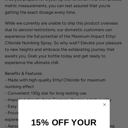
metric measurements, you can rest assured that you're
getting the exact dosage every time.
While we currently are unable to ship this product overseas
due to aerosol restrictions, our domestic customers can
experience the full potential of the Maximum Impact Ethyl
Chloride Numbing Spray. So why wait? Elevate your pleasure
to new heights and embrace the exhilarating journey that
awaits you. Grab your bottle today and get ready to
experience the ultimate chill.
Benefits & Features:
- Made with high-quality Ethyl Chloride for maximum
numbing effect
- Convenient 130g size for long-lasting use
- Imported directly from Germany for top-notch quality
- Easy to apply with a simple spritz
- Provides a cool, numbing sensation for a comfortable
experience
15% OFF YOUR
- Aerosol restrictions may apply for international shipping