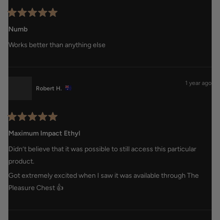
Rated
5
Numb
out
of
Works better than anything else
5
stars
1 year ago
Robert H.
Rated
5
Maximum Impact Ethyl
out
of
Didn’t believe that it was possible to still access this particular
5
stars
product.
Got extremely excited when I saw it was available through The
Pleasure Chest 👍
Loading...