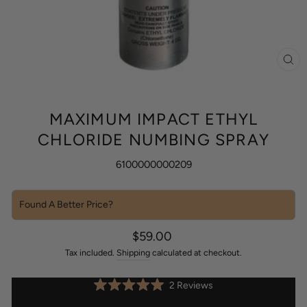
CL
(ES
MAXIMUM IMPACT ETHYL
CHLORIDE NUMBING SPRAY
6100000000209
Found A Better Price?
Sale
Regular
$59.00
price
price
Tax included.
Shipping
calculated at checkout.
Click
2
Reviews
Rated
to
5.0