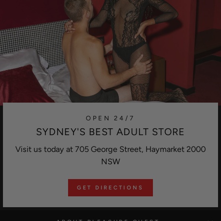
OPEN 24/7
SYDNEY'S BEST ADULT STORE
Visit us today at 705 George Street, Haymarket 2000
NSW
GET DIRECTIONS