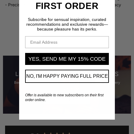
FIRST ORDER
- Precise measurements converted to metric for accuracy
Subscribe for sensual inspiration, curated
Share
Tweet
Pin
Share
Share
Pin it
recommendations and exclusive rewards—
on
on
on
because pleasure has its perks.
Facebook
X
Pinterest
EMAIL ADDRESS
YES, SEND ME MY 15% CODE
JOIN THE CLUB
LET'S BE FRIENDS WITH BENEFITS
NO, I'M HAPPY PAYING FULL PRICE
Become a member and earn points and exclusive rewards every
time you shop.
Offer is available to new subscribers on their first
JOIN REWARDS
order online.